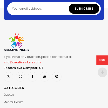
If you have any question, please contact us at
USD
info@creativeinkers.com
Bascom Ave Campbell, CA
CATEGORIES
Quotes
Mental Health