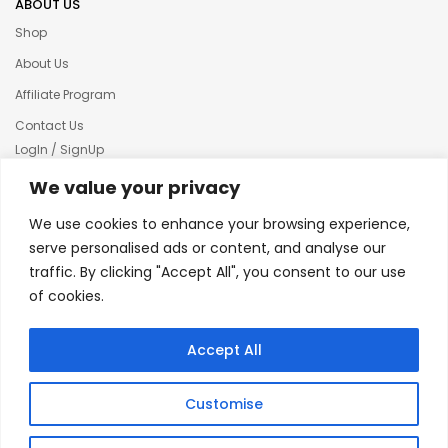
ABOUT US
Shop
About Us
Affiliate Program
Contact Us
LogIn / SignUp
Our News
We value your privacy
Privacy policy
We use cookies to enhance your browsing experience,
Terms & condition
serve personalised ads or content, and analyse our
traffic. By clicking "Accept All", you consent to our use
Refund and Returns Policy
of cookies.
© 2025 Creative Inkers
Accept All
Customise