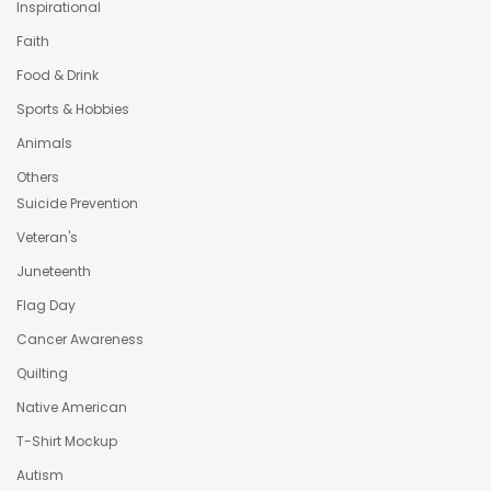
Inspirational
Faith
Food & Drink
Sports & Hobbies
Animals
Others
Suicide Prevention
Veteran's
Juneteenth
Flag Day
Cancer Awareness
Quilting
Native American
T-Shirt Mockup
Autism