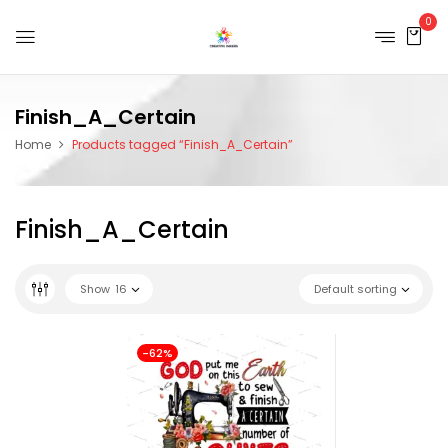
0
Finish_A_Certain
Home
Products tagged “Finish_A_Certain”
Finish_A_Certain
Show
16
Default sorting
-62%