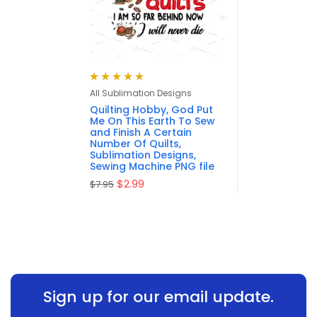
Rated
5.00
out
All Sublimation Designs
of 5
Quilting Hobby, God Put
Me On This Earth To Sew
and Finish A Certain
Number Of Quilts,
Sublimation Designs,
Sewing Machine PNG file
$
2.99
$
7.95
Sign up for our email update.