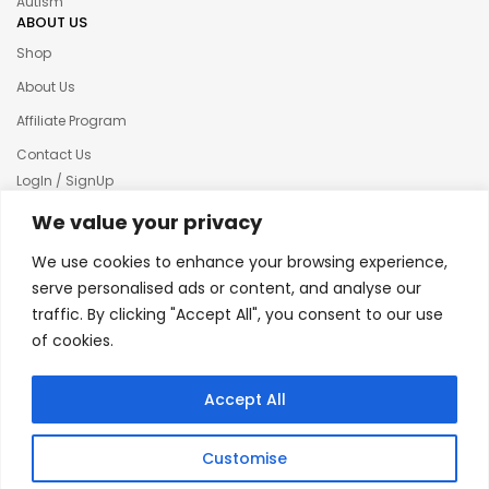
Autism
ABOUT US
Shop
About Us
Affiliate Program
Contact Us
LogIn / SignUp
Our News
We value your privacy
Privacy policy
We use cookies to enhance your browsing experience,
Terms & condition
serve personalised ads or content, and analyse our
traffic. By clicking "Accept All", you consent to our use
Refund and Returns Policy
of cookies.
© 2025 Creative Inkers
Accept All
Customise