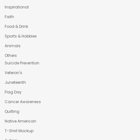
Inspirational
Faith
Food & Drink
Sports & Hobbies
Animals
Others
Suicide Prevention
Veteran's
Juneteenth
Flag Day
Cancer Awareness
Quilting
Native American
T-Shirt Mockup