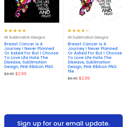
Rated
4.83
Rated
4.33
All Sublimation Designs
All Sublimation Designs
out of 5
out of 5
Breast Cancer Is A
Breast Cancer Is A
Journey I Never Planned
Journey I Never Planned
Or Asked For But I Choose
Or Asked For But I Choose
To Love Life Hate The
To Love Life Hate The
Disease, Sublimation
Disease, Sublimation
Design, Pink Ribbon PNG
Design, Pink Ribbon PNG
file
$
2.99
$
8.95
$
2.99
$
8.95
Sign up for our email update.