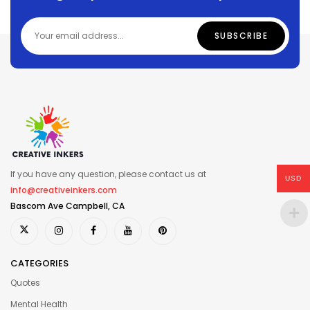
If you have any question, please contact us at
USD
info@creativeinkers.com
Bascom Ave Campbell, CA
CATEGORIES
Quotes
Mental Health