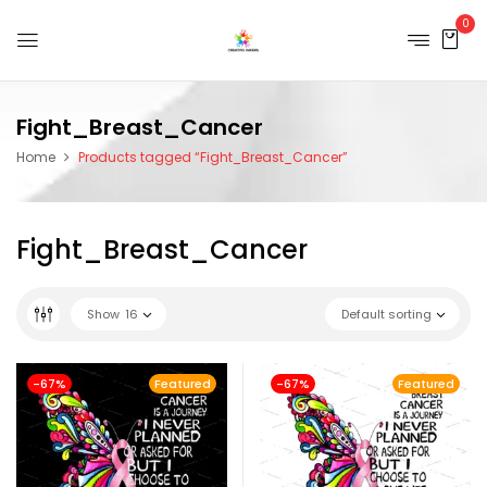
0
Fight_Breast_Cancer
Home
Products tagged “Fight_Breast_Cancer”
Fight_Breast_Cancer
Show
16
Default sorting
-67%
Featured
-67%
Featured