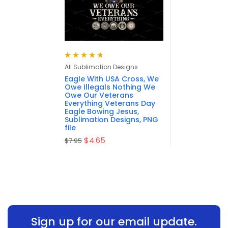
Rated
4.75
All Sublimation Designs
out of 5
Eagle With USA Cross, We
Owe Illegals Nothing We
Owe Our Veterans
Everything Veterans Day
Eagle Bowing Jesus,
Sublimation Designs, PNG
file
$
4.65
$
7.95
Sign up for our email update.