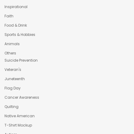
Inspirational
Faith
Food & Drink
Sports & Hobbies
Animals
Others
Suicide Prevention
Veteran's
Juneteenth
Flag Day
Cancer Awareness
Quilting
Native American
T-Shirt Mockup