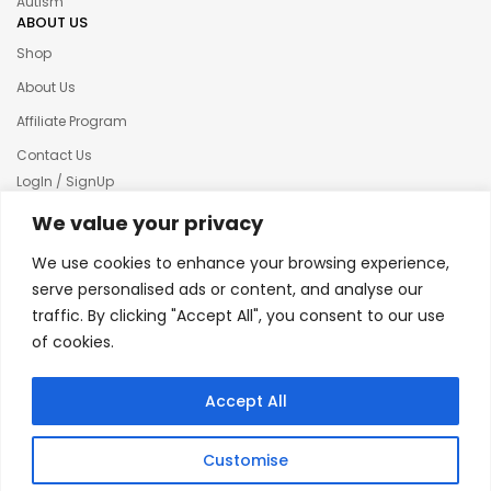
Autism
ABOUT US
Shop
About Us
Affiliate Program
Contact Us
LogIn / SignUp
Our News
We value your privacy
Privacy policy
We use cookies to enhance your browsing experience,
Terms & condition
serve personalised ads or content, and analyse our
traffic. By clicking "Accept All", you consent to our use
Refund and Returns Policy
of cookies.
© 2025 Creative Inkers
Accept All
Customise