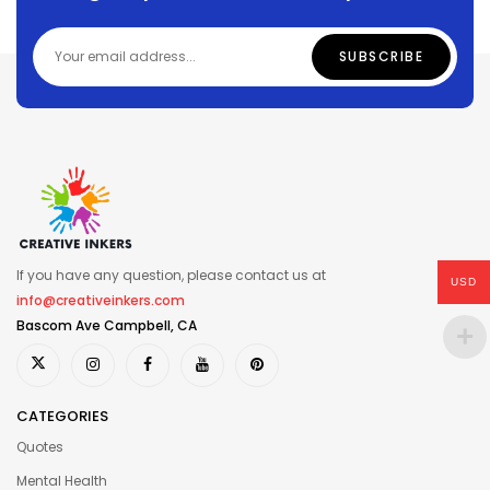
If you have any question, please contact us at
USD
info@creativeinkers.com
Bascom Ave Campbell, CA
CATEGORIES
Quotes
Mental Health