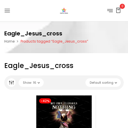
0
Eagle_Jesus_cross
Home
Products tagged “Eagle_Jesus_cross”
Eagle_Jesus_cross
Show
16
Default sorting
-42%