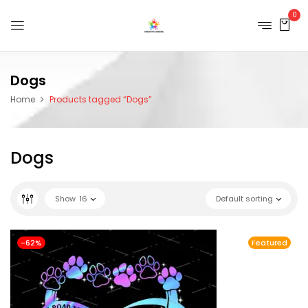
0
Dogs
Home
Products tagged “Dogs”
Dogs
Show
16
Default sorting
-62%
Featured