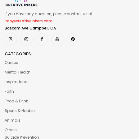
If you have any question, please contact us at
info@creativeinkers.com
Bascom Ave Campbell, CA
CATEGORIES
Quotes
Mental Health
Inspirational
Faith
Food & Drink
Sports & Hobbies
Animals
Others
Suicide Prevention