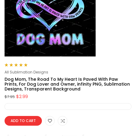
Rated
4.88
out
All Sublimation Designs
of 5
Dog Mom, The Road To My Heart Is Paved With Paw
Prints, For Dog Lover and Owner, infinity PNG, Sublimation
Designs, Transparent Background
$
2.99
$
7.95
ADD TO CART