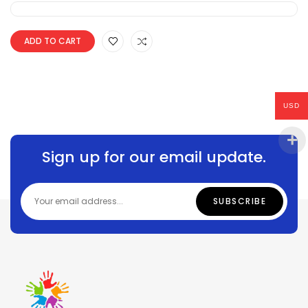
ADD TO CART
USD
Sign up for our email update.