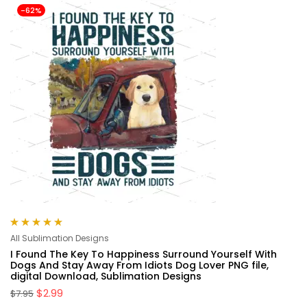
-62%
Rated
5.00
out
All Sublimation Designs
of 5
I Found The Key To Happiness Surround Yourself With
Dogs And Stay Away From Idiots Dog Lover PNG file,
digital Download, Sublimation Designs
$
2.99
$
7.95