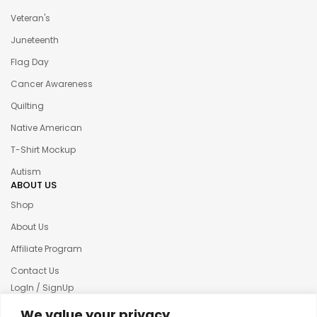
Veteran's
Juneteenth
Flag Day
Cancer Awareness
Quilting
Native American
T-Shirt Mockup
Autism
ABOUT US
Shop
About Us
Affiliate Program
Contact Us
LogIn / SignUp
Our News
We value your privacy