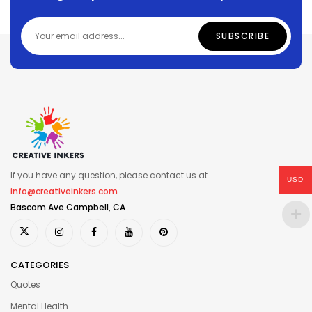
If you have any question, please contact us at
USD
info@creativeinkers.com
Bascom Ave Campbell, CA
CATEGORIES
Quotes
Mental Health