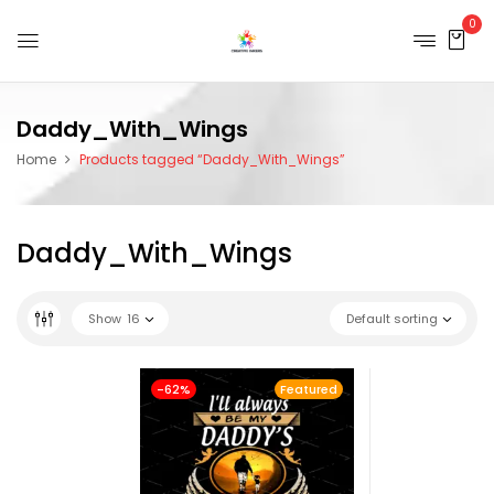
0
Daddy_With_Wings
Home
Products tagged “Daddy_With_Wings”
Daddy_With_Wings
Show
16
Default sorting
-62%
Featured