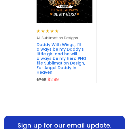
Rated
5.00
out
All Sublimation Designs
of 5
Daddy With Wings, I’ll
always be my Daddy’s
little girl and he will
always be my hero PNG
file Sublimation Design,
For Angel Daddy In
Heaven
$
2.99
$
7.95
Sign up for our email update.