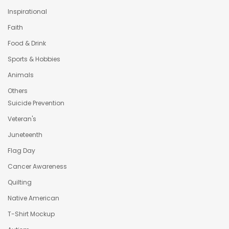
Inspirational
Faith
Food & Drink
Sports & Hobbies
Animals
Others
Suicide Prevention
Veteran's
Juneteenth
Flag Day
Cancer Awareness
Quilting
Native American
T-Shirt Mockup