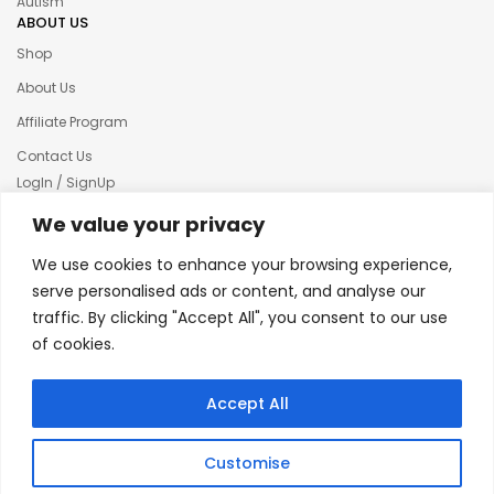
Autism
ABOUT US
Shop
About Us
Affiliate Program
Contact Us
LogIn / SignUp
Our News
We value your privacy
Privacy policy
We use cookies to enhance your browsing experience,
Terms & condition
serve personalised ads or content, and analyse our
traffic. By clicking "Accept All", you consent to our use
Refund and Returns Policy
of cookies.
© 2025 Creative Inkers
Accept All
Customise