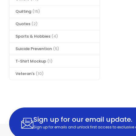
Quilting
(15)
Quotes
(2)
Sports & Hobbies
(4)
Suicide Prevention
(5)
T-Shirt Mockup
(1)
Veteran's
(10)
Sign up for our email update.
Sign up for emails and unlock first access to exclusive