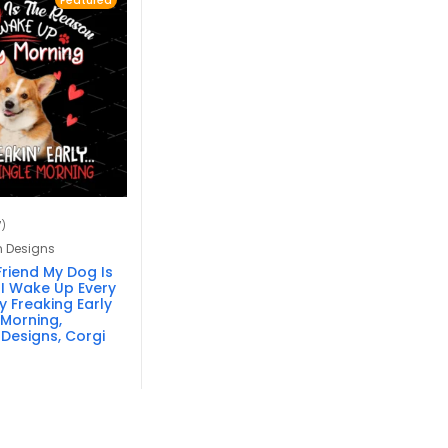
Featured
7)
n Designs
Friend My Dog Is
I Wake Up Every
 Freaking Early
 Morning,
 Designs, Corgi