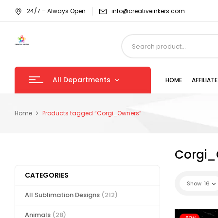
24/7 – Always Open
info@creativeinkers.com
All Departments
HOME
AFFILIA
Home
Products tagged “Corgi_Owners”
Corgi_
CATEGORIES
Show
16
All Sublimation Designs
(212)
Animals
(28)