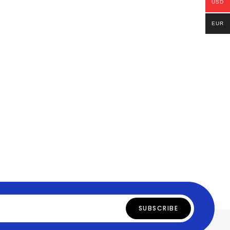
USD
EUR