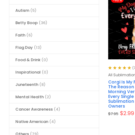
-62%
Autism
(5)
Betty Boop
(36)
Faith
(6)
Flag Day
(13)
Food & Drink
(0)
(
Inspirational
(0)
Rated
5.00
out
All Sublimatio
of 5
Corgi Is My 
Juneteenth
(8)
The Reason 
Morning Very
Every Single
Mental Health
(2)
Sublimation
Owners
Cancer Awareness
(4)
$
2.99
$
7.95
Native American
(4)
Others
(79)