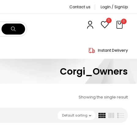
Contact us
LogIn / SignUp
0
0
Instant Delivery
Corgi_Owners
Showing the single result
Default sorting