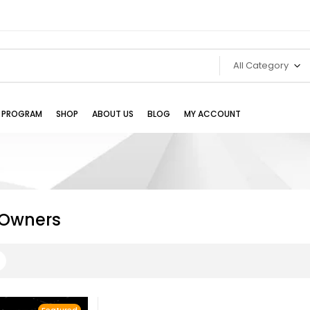
All Category
TE PROGRAM
SHOP
ABOUT US
BLOG
MY ACCOUNT
Owners