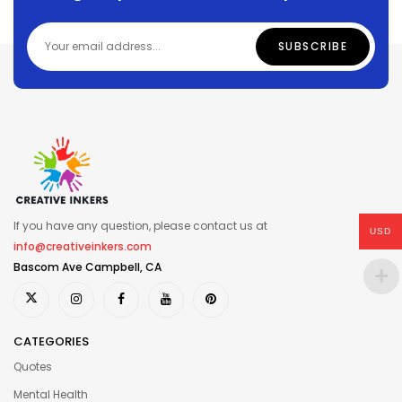
If you have any question, please contact us at
USD
info@creativeinkers.com
Bascom Ave Campbell, CA
CATEGORIES
Quotes
Mental Health