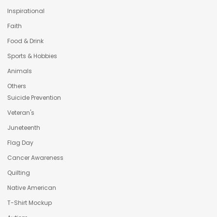
Inspirational
Faith
Food & Drink
Sports & Hobbies
Animals
Others
Suicide Prevention
Veteran's
Juneteenth
Flag Day
Cancer Awareness
Quilting
Native American
T-Shirt Mockup