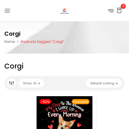
0
Corgi
Home
Products tagged “Corgi”
Corgi
Show
16
Default sorting
-62%
Featured