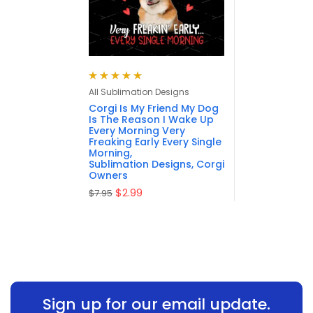
Rated
5.00
out
All Sublimation Designs
of 5
Corgi Is My Friend My Dog
Is The Reason I Wake Up
Every Morning Very
Freaking Early Every Single
Morning,
Sublimation Designs, Corgi
Owners
$
2.99
$
7.95
Sign up for our email update.