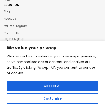
Autism
ABOUT US
Shop
About Us
Affiliate Program
Contact Us
LogIn / SignUp
Our News
We value your privacy
Privacy policy
We use cookies to enhance your browsing experience,
Terms & condition
serve personalised ads or content, and analyse our
traffic. By clicking "Accept All", you consent to our use
Refund and Returns Policy
of cookies.
© 2025 Creative Inkers
Accept All
Customise