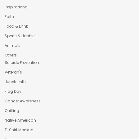
Inspirational
Faith
Food & Drink
Sports & Hobbies
Animals
Others
Suicide Prevention
Veteran's
Juneteenth
Flag Day
Cancer Awareness
Quilting
Native American
T-Shirt Mockup