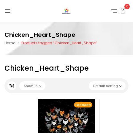
0
Chicken_Heart_Shape
Home
Products tagged “Chicken_Heart_Shape”
Chicken_Heart_Shape
Show
16
Default sorting
Featured