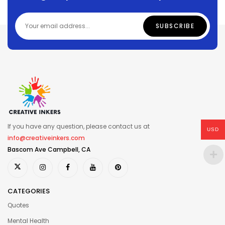
If you have any question, please contact us at
USD
info@creativeinkers.com
Bascom Ave Campbell, CA
CATEGORIES
Quotes
Mental Health