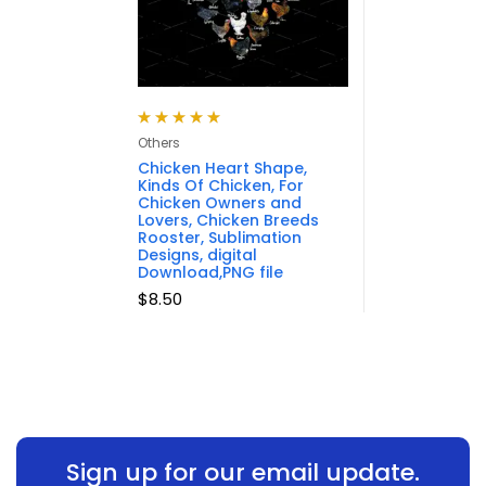
Rated
5.00
out
Others
of 5
Chicken Heart Shape,
Kinds Of Chicken, For
Chicken Owners and
Lovers, Chicken Breeds
Rooster, Sublimation
Designs, digital
Download,PNG file
$
8.50
Sign up for our email update.