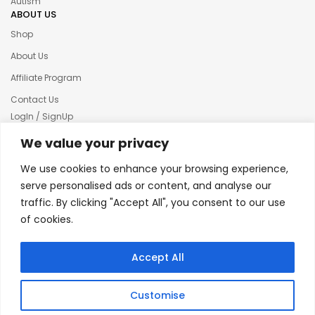
Autism
ABOUT US
Shop
About Us
Affiliate Program
Contact Us
LogIn / SignUp
Our News
We value your privacy
Privacy policy
We use cookies to enhance your browsing experience,
Terms & condition
serve personalised ads or content, and analyse our
traffic. By clicking "Accept All", you consent to our use
Refund and Returns Policy
of cookies.
© 2025 Creative Inkers
Accept All
Customise