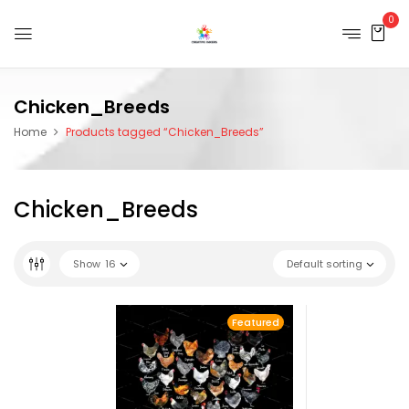
0
Chicken_Breeds
Home
Products tagged “Chicken_Breeds”
Chicken_Breeds
Show
16
Default sorting
Featured