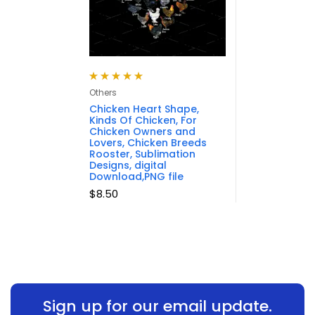
Rated
5.00
out
Others
of 5
Chicken Heart Shape,
Kinds Of Chicken, For
Chicken Owners and
Lovers, Chicken Breeds
Rooster, Sublimation
Designs, digital
Download,PNG file
$
8.50
Sign up for our email update.