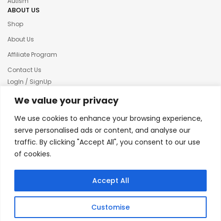
Autism
ABOUT US
Shop
About Us
Affiliate Program
Contact Us
LogIn / SignUp
Our News
We value your privacy
Privacy policy
We use cookies to enhance your browsing experience,
Terms & condition
serve personalised ads or content, and analyse our
traffic. By clicking "Accept All", you consent to our use
Refund and Returns Policy
of cookies.
© 2025 Creative Inkers
Accept All
Customise