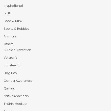
Inspirational
Faith
Food & Drink
Sports & Hobbies
Animals
Others
Suicide Prevention
Veteran's
Juneteenth
Flag Day
Cancer Awareness
Quilting
Native American
T-Shirt Mockup