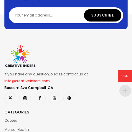
If you have any question, please contact us at
USD
info@creativeinkers.com
Bascom Ave Campbell, CA
CATEGORIES
Quotes
Mental Health