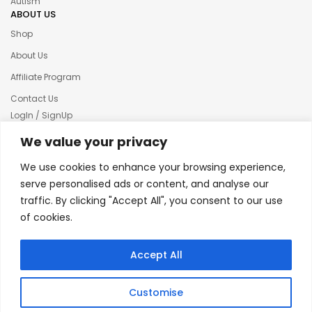
Autism
ABOUT US
Shop
About Us
Affiliate Program
Contact Us
LogIn / SignUp
Our News
We value your privacy
Privacy policy
We use cookies to enhance your browsing experience,
Terms & condition
serve personalised ads or content, and analyse our
traffic. By clicking "Accept All", you consent to our use
Refund and Returns Policy
of cookies.
© 2025 Creative Inkers
Accept All
Customise