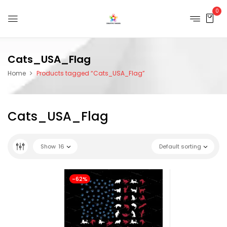
0
Cats_USA_Flag
Home
Products tagged “Cats_USA_Flag”
Cats_USA_Flag
Show
16
Default sorting
-62%