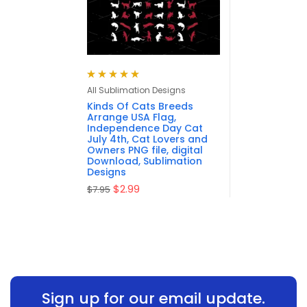
Rated
5.00
out
All Sublimation Designs
of 5
Kinds Of Cats Breeds
Arrange USA Flag,
Independence Day Cat
July 4th, Cat Lovers and
Owners PNG file, digital
Download, Sublimation
Designs
$
2.99
$
7.95
Sign up for our email update.