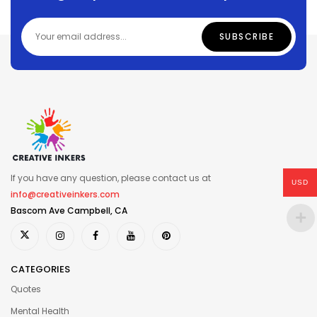
If you have any question, please contact us at
USD
info@creativeinkers.com
Bascom Ave Campbell, CA
CATEGORIES
Quotes
Mental Health