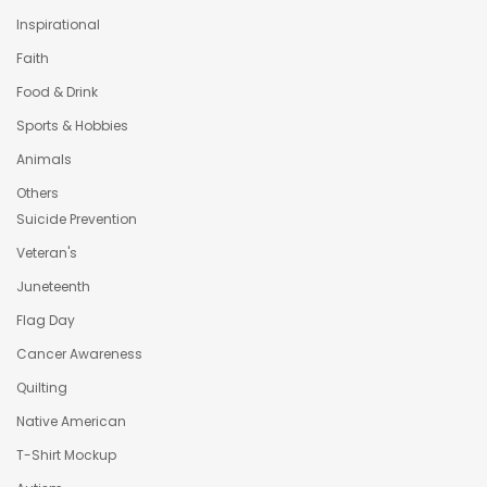
Inspirational
Faith
Food & Drink
Sports & Hobbies
Animals
Others
Suicide Prevention
Veteran's
Juneteenth
Flag Day
Cancer Awareness
Quilting
Native American
T-Shirt Mockup