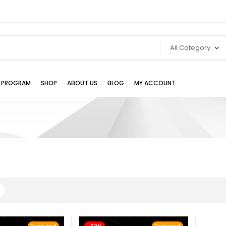
All Category
TE PROGRAM
SHOP
ABOUT US
BLOG
MY ACCOUNT