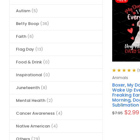
-62%
Autism
(5)
Betty Boop
(36)
Faith
(6)
Flag Day
(13)
Food & Drink
(0)
(1
Inspirational
(0)
Rated
4.92
out
Animals
of 5
Boxer, My Do
Juneteenth
(8)
Wake Up Eve
Freaking Ear
Morning, Do
Mental Health
(2)
Sublimation 
$
2.99
$
7.95
Cancer Awareness
(4)
Native American
(4)
Others
(79)