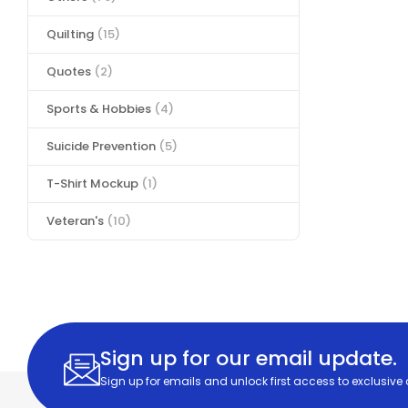
Quilting
(15)
Quotes
(2)
Sports & Hobbies
(4)
Suicide Prevention
(5)
T-Shirt Mockup
(1)
Veteran's
(10)
Sign up for our email update.
Sign up for emails and unlock first access to exclusive