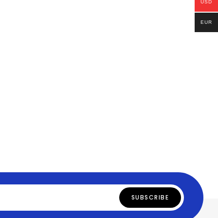
USD
EUR