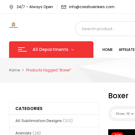
24/7 – Always Open
info@creativeinkers.com
All Departments
HOME
AFFILIA
Home
Products tagged “Boxer”
Boxer
CATEGORIES
Show
16
All Sublimation Designs
(212)
Animals
(28)