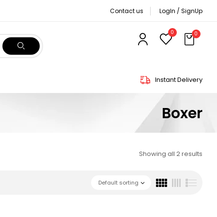
Contact us
LogIn / SignUp
0
0
Instant Delivery
Boxer
Showing all 2 results
Default sorting