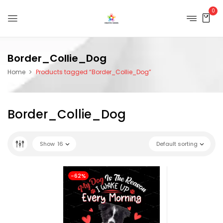
0
Border_Collie_Dog
Home
Products tagged “Border_Collie_Dog”
Border_Collie_Dog
Show
16
Default sorting
-62%