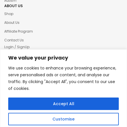
Autism
ABOUT US
Shop
About Us
Affiliate Program
Contact Us
LogIn / SignUp
Our News
We value your privacy
Privacy policy
We use cookies to enhance your browsing experience,
Terms & condition
serve personalised ads or content, and analyse our
traffic. By clicking "Accept All", you consent to our use
Refund and Returns Policy
of cookies.
© 2025 Creative Inkers
Accept All
Customise