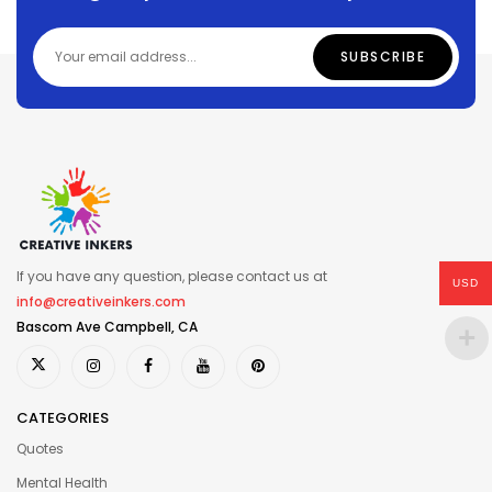
If you have any question, please contact us at
USD
info@creativeinkers.com
Bascom Ave Campbell, CA
CATEGORIES
Quotes
Mental Health