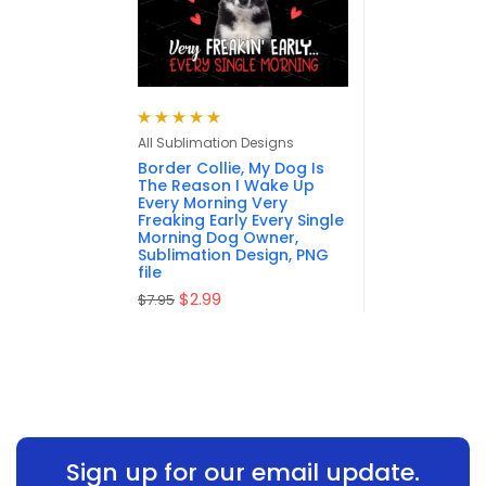
Rated
5.00
out
All Sublimation Designs
of 5
Border Collie, My Dog Is
The Reason I Wake Up
Every Morning Very
Freaking Early Every Single
Morning Dog Owner,
Sublimation Design, PNG
file
$
2.99
$
7.95
Sign up for our email update.