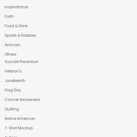
Inspirational
Faith
Food & Drink
Sports & Hobbies
Animals
Others
Suicide Prevention
Veteran's
Juneteenth
Flag Day
Cancer Awareness
Quilting
Native American
T-Shirt Mockup