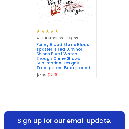
Rated
4.67
All Sublimation Designs
out of 5
Funny Blood Stains Blood
spatter is red Luminol
Shines Blue I Watch
Enough Crime Shows,
Sublimation Designs,
Transparent Background
$
2.99
$
7.95
Sign up for our email update.