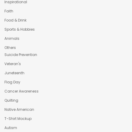
Inspirational
Faith
Food & Drink
Sports & Hobbies
Animals
Others
Suicide Prevention
Veteran's
Juneteenth
Flag Day
Cancer Awareness
Quilting
Native American
T-Shirt Mockup
Autism