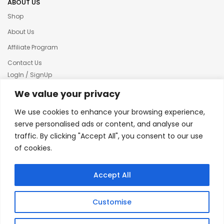
ABOUT US
Shop
About Us
Affiliate Program
Contact Us
LogIn / SignUp
Our News
We value your privacy
Privacy policy
We use cookies to enhance your browsing experience,
Terms & condition
serve personalised ads or content, and analyse our
traffic. By clicking "Accept All", you consent to our use
Refund and Returns Policy
of cookies.
© 2025 Creative Inkers
Accept All
Customise