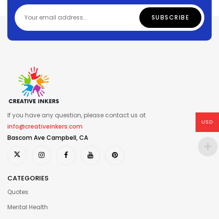
If you have any question, please contact us at
USD
info@creativeinkers.com
Bascom Ave Campbell, CA
CATEGORIES
Quotes
Mental Health