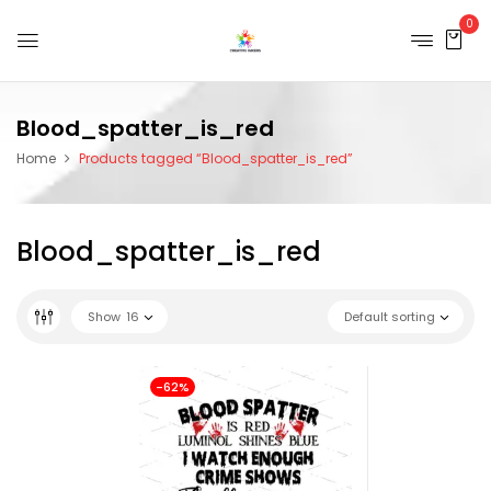
0
Blood_spatter_is_red
Home
Products tagged “Blood_spatter_is_red”
Blood_spatter_is_red
Show
16
Default sorting
-62%