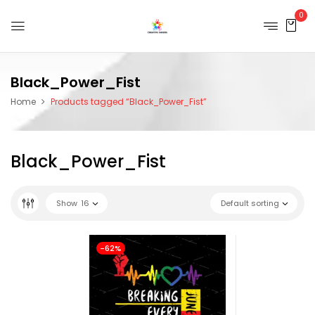
0
Black_Power_Fist
Home
Products tagged “Black_Power_Fist”
Black_Power_Fist
Show
16
Default sorting
-62%