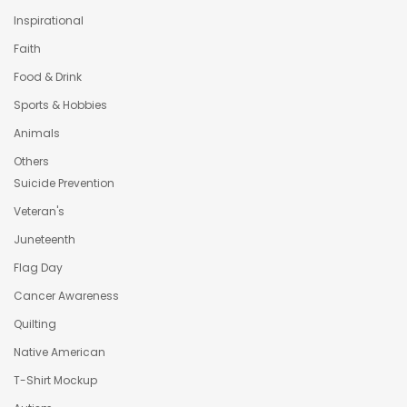
Inspirational
Faith
Food & Drink
Sports & Hobbies
Animals
Others
Suicide Prevention
Veteran's
Juneteenth
Flag Day
Cancer Awareness
Quilting
Native American
T-Shirt Mockup