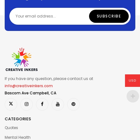
If you have any question, please contact us at
USD
info@creativeinkers.com
Bascom Ave Campbell, CA
CATEGORIES
Quotes
Mental Health