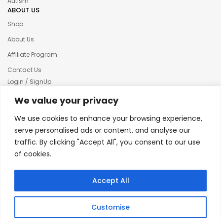
Autism
ABOUT US
Shop
About Us
Affiliate Program
Contact Us
LogIn / SignUp
Our News
We value your privacy
Privacy policy
We use cookies to enhance your browsing experience,
Terms & condition
serve personalised ads or content, and analyse our
traffic. By clicking "Accept All", you consent to our use
Refund and Returns Policy
of cookies.
© 2025 Creative Inkers
Accept All
Customise