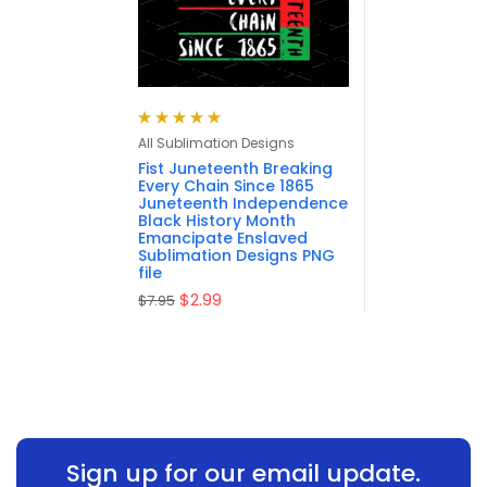
Rated
5.00
out
All Sublimation Designs
of 5
Fist Juneteenth Breaking
Every Chain Since 1865
Juneteenth Independence
Black History Month
Emancipate Enslaved
Sublimation Designs PNG
file
$
2.99
$
7.95
Sign up for our email update.