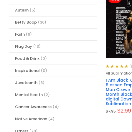
-62%
Autism
(5)
Betty Boop
(36)
Faith
(6)
Flag Day
(13)
Food & Drink
(0)
(
Inspirational
(0)
Rated
5.00
out
All Sublimatio
of 5
I Am Black 
Juneteenth
(8)
Blessed Em
Man Crown F
Month Black
Mental Health
(2)
digital Dow
Sublimation
Cancer Awareness
(4)
$
2.99
$
7.95
Native American
(4)
Others
(79)