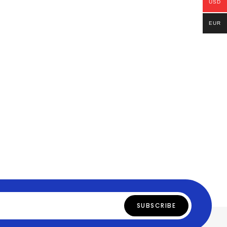
USD
EUR