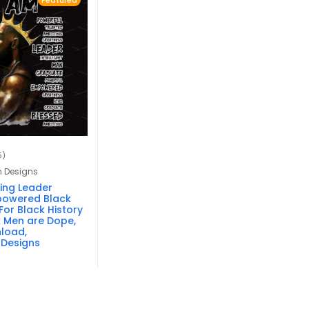
Featured
5)
n Designs
King Leader
powered Black
or Black History
 Men are Dope,
nload,
 Designs