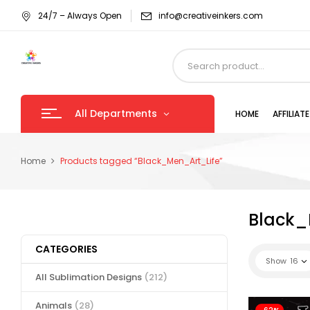
24/7 – Always Open
info@creativeinkers.com
All Departments
HOME
AFFILIA
Home
Products tagged “Black_Men_Art_Life”
Black_
CATEGORIES
Show
16
All Sublimation Designs
(212)
Animals
(28)