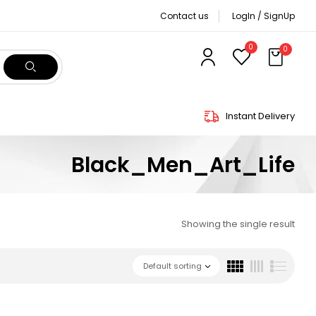
Contact us
LogIn / SignUp
0
0
Instant Delivery
Black_Men_Art_Life
Showing the single result
Default sorting