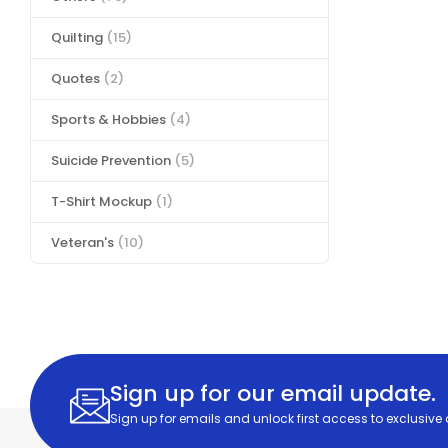
Quilting
(15)
Quotes
(2)
Sports & Hobbies
(4)
Suicide Prevention
(5)
T-Shirt Mockup
(1)
Veteran's
(10)
Sign up for our email update.
Sign up for emails and unlock first access to exclusive