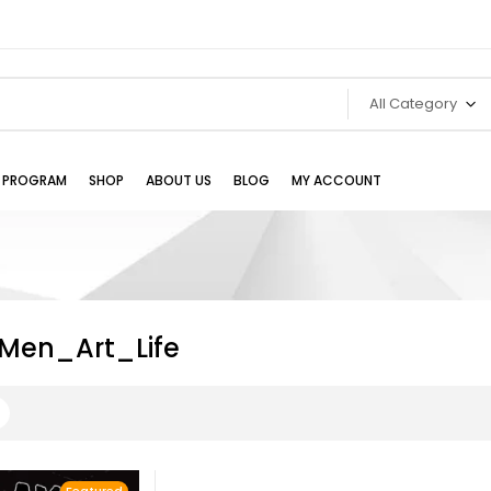
All Category
TE PROGRAM
SHOP
ABOUT US
BLOG
MY ACCOUNT
Men_Art_Life