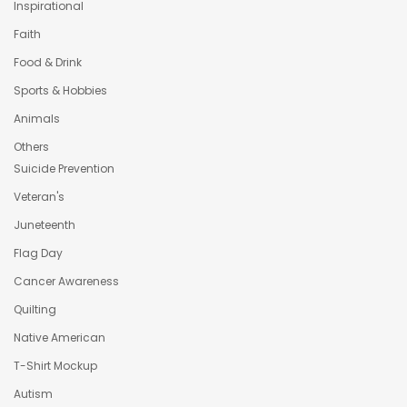
Inspirational
Faith
Food & Drink
Sports & Hobbies
Animals
Others
Suicide Prevention
Veteran's
Juneteenth
Flag Day
Cancer Awareness
Quilting
Native American
T-Shirt Mockup
Autism