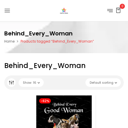
0
Behind_Every_Woman
Home
Products tagged “Behind_Every_Woman”
Behind_Every_Woman
Show
16
Default sorting
-62%