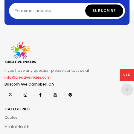
If you have any question, please contact us at
USD
info@creativeinkers.com
Bascom Ave Campbell, CA
CATEGORIES
Quotes
Mental Health