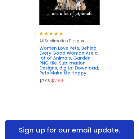
Rated
5.00
out
All Sublimation Designs
of 5
Women Love Pets, Behind
Every Good Woman Are a
lot of Animals, Garden
PNG file, Sublimation
Designs, digital Download,
Pets Make Me Happy
$
2.99
$
7.95
Sign up for our email update.