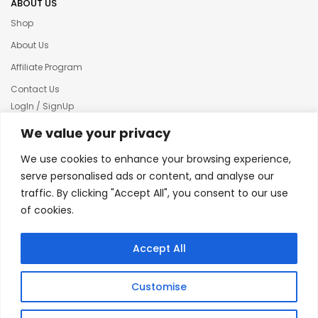
ABOUT US
Shop
About Us
Affiliate Program
Contact Us
LogIn / SignUp
Our News
We value your privacy
Privacy policy
We use cookies to enhance your browsing experience,
Terms & condition
serve personalised ads or content, and analyse our
traffic. By clicking "Accept All", you consent to our use
Refund and Returns Policy
of cookies.
© 2025 Creative Inkers
Accept All
Customise