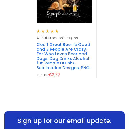
Rated
5.00
out
All Sublimation Designs
of 5
God I Great Beer Is Good
and 3 People Are Crazy,
For Who Loves Beer and
Dogs, Dog Drinks Alcohol
fun People Drunks,
Sublimation Designs, PNG
€
2.77
€
7.36
Sign up for our email update.