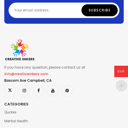
If you have any question, please contact us at
EUR
info@creativeinkers.com
Bascom Ave Campbell, CA
CATEGORIES
Quotes
Mental Health