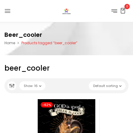
0
Beer_cooler
Home
Products tagged “beer_cooler”
beer_cooler
Show
16
Default sorting
-62%