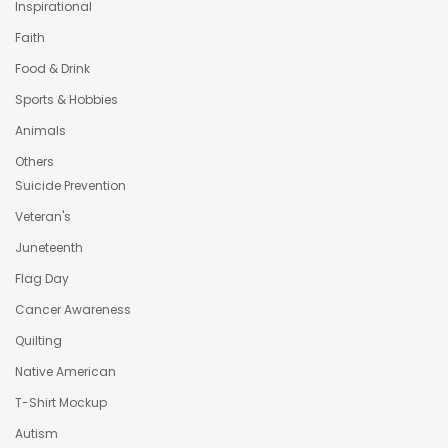
Inspirational
Faith
Food & Drink
Sports & Hobbies
Animals
Others
Suicide Prevention
Veteran's
Juneteenth
Flag Day
Cancer Awareness
Quilting
Native American
T-Shirt Mockup
Autism