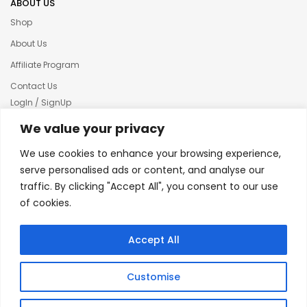
ABOUT US
Shop
About Us
Affiliate Program
Contact Us
LogIn / SignUp
Our News
We value your privacy
Privacy policy
We use cookies to enhance your browsing experience,
Terms & condition
serve personalised ads or content, and analyse our
traffic. By clicking "Accept All", you consent to our use
Refund and Returns Policy
of cookies.
© 2025 Creative Inkers
Accept All
Customise