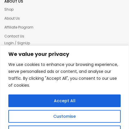
ABOUT US
Shop
About Us
Affiliate Program
Contact Us
LogIn / SignUp
Our News
We value your privacy
Privacy policy
We use cookies to enhance your browsing experience,
Terms & condition
serve personalised ads or content, and analyse our
traffic. By clicking "Accept All", you consent to our use
Refund and Returns Policy
of cookies.
© 2025 Creative Inkers
Accept All
Customise