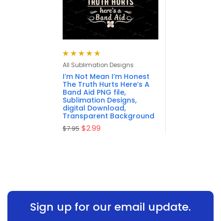
Rated
4.88
out
All Sublimation Designs
of 5
I’m Not Mean I’m Honest
The Truth Hurts Here’s A
Band Aid PNG file,
Sublimation Designs,
digital Download,
Transparent Background
$
2.99
$
7.95
Sign up for our email update.