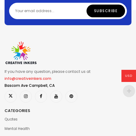
If you have any question, please contact us at
USD
info@creativeinkers.com
Bascom Ave Campbell, CA
CATEGORIES
Quotes
Mental Health