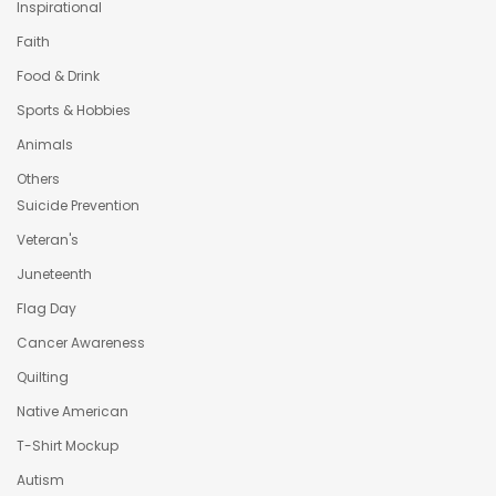
Inspirational
Faith
Food & Drink
Sports & Hobbies
Animals
Others
Suicide Prevention
Veteran's
Juneteenth
Flag Day
Cancer Awareness
Quilting
Native American
T-Shirt Mockup
Autism