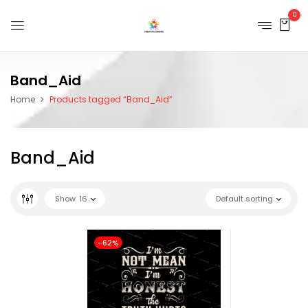
0
Band_Aid
Home
Products tagged “Band_Aid”
Band_Aid
Show
16
Default sorting
-62%