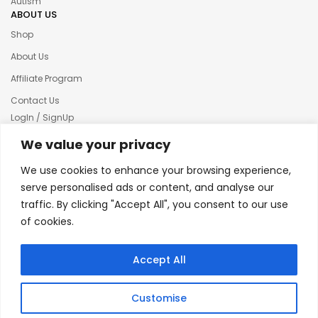
Autism
ABOUT US
Shop
About Us
Affiliate Program
Contact Us
LogIn / SignUp
Our News
We value your privacy
Privacy policy
We use cookies to enhance your browsing experience,
Terms & condition
serve personalised ads or content, and analyse our
traffic. By clicking "Accept All", you consent to our use
Refund and Returns Policy
of cookies.
© 2025 Creative Inkers
Accept All
Customise