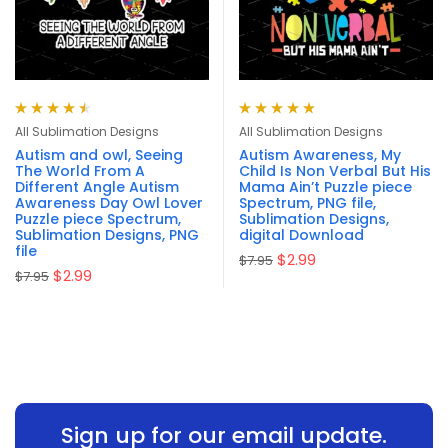
Rated
4.57
Rated
4.90
out
All Sublimation Designs
All Sublimation Designs
out of 5
of 5
Autism and owl, Seeing
Autism Awareness, My
The World From A
Child Is Non Verbal But His
Different Angle Autism
Mama Ain’t Puzzle piece
Awareness Day Owl Lover
Spectrum, PNG file,
Puzzle piece Spectrum,
Sublimation Designs,
Sublimation Designs, PNG
digital Download
file
$
2.99
$
7.95
$
2.99
$
7.95
Sign up for our email update.