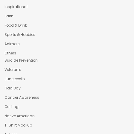
Inspirational
Faith
Food & Drink
Sports & Hobbies
Animals
Others
Suicide Prevention
Veteran's
Juneteenth
Flag Day
Cancer Awareness
Quilting
Native American
T-Shirt Mockup