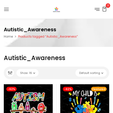
0
Autistic_Awareness
Home
Products tagged “Autistic_Awareness”
Autistic_Awareness
Show
16
Default sorting
-62%
-62%
Featured