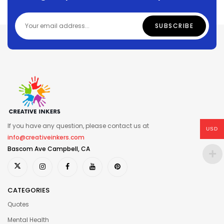
If you have any question, please contact us at
USD
info@creativeinkers.com
Bascom Ave Campbell, CA
CATEGORIES
Quotes
Mental Health