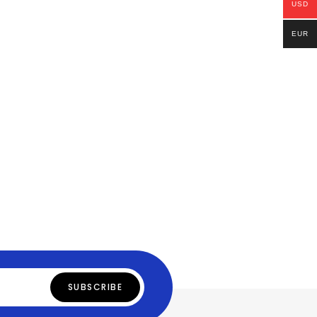
USD
EUR