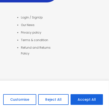
LogIn / SignUp
Our News
Privacy policy
Terms & condition
Refund and Returns
Policy
Customise
Reject All
Accept All