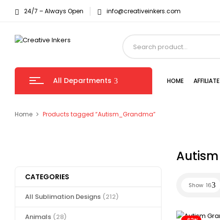
24/7 – Always Open
info@creativeinkers.com
All Departments
HOME
AFFILIA
Home
Products tagged “Autism_Grandma”
Autis
CATEGORIES
Show
16
All Sublimation Designs
(212)
Animals
(28)