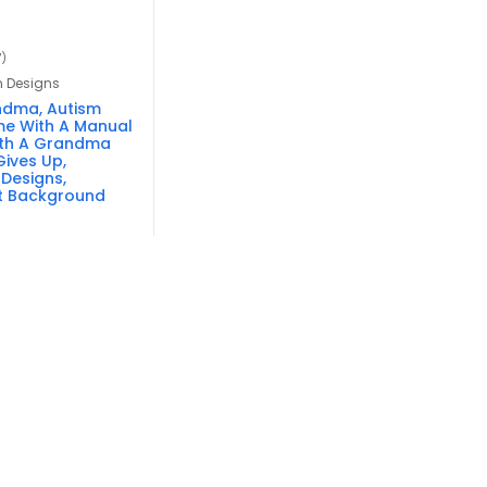
7)
n Designs
ndma, Autism
e With A Manual
ith A Grandma
ives Up,
 Designs,
t Background