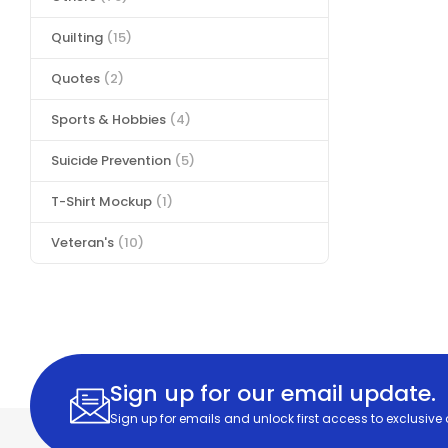
Quilting
(15)
Quotes
(2)
Sports & Hobbies
(4)
Suicide Prevention
(5)
T-Shirt Mockup
(1)
Veteran's
(10)
Sign up for our email update.
Sign up for emails and unlock first access to exclusive