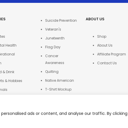
IES
ABOUT US
Suicide Prevention
Veteran's
tes
Shop
Juneteenth
tal Health
About Us
Flag Day
irational
Affiliate Program
Cancer
Awareness
h
Contact Us
Quilting
d & Drink
Native American
rts & Hobbies
T-Shirt Mockup
mals
Autism
ers
ersonalised ads or content, and analyse our traffic. By clicking