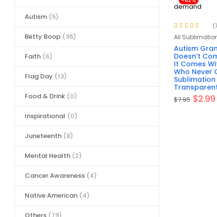
-62%
Autism
(5)
(
Rated
4.86
out
Betty Boop
(36)
All Sublimatio
of 5
Autism Gra
Doesn’t Com
Faith
(6)
It Comes W
Who Never G
Flag Day
(13)
Sublimation
Transparen
Food & Drink
(0)
$
2.99
$
7.95
Inspirational
(0)
Juneteenth
(8)
Mental Health
(2)
Cancer Awareness
(4)
Native American
(4)
Others
(79)