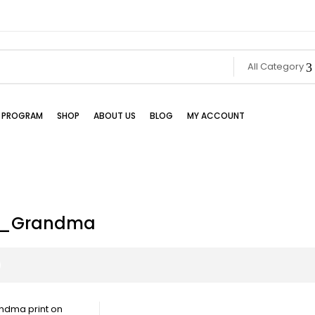
All Category
TE PROGRAM
SHOP
ABOUT US
BLOG
MY ACCOUNT
m_Grandma