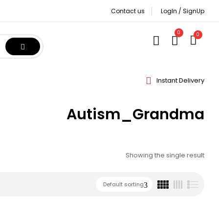
Contact us
LogIn / SignUp
0
0
Instant Delivery
Autism_Grandma
Showing the single result
Default sorting