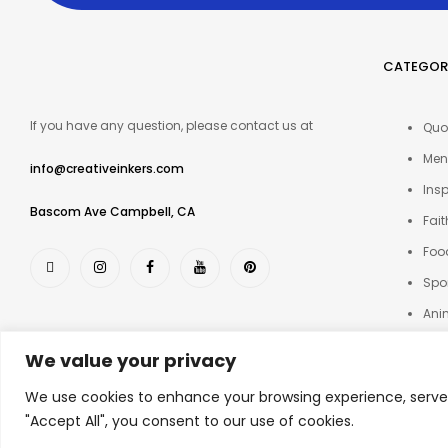
CATEGOR
If you have any question, please contact us at
Quo
Men
info@creativeinkers.com
Insp
Bascom Ave Campbell, CA
Fait
Foo
Spo
Ani
Oth
We value your privacy
We use cookies to enhance your browsing experience, serve p
© 2025 Creative Inkers
"Accept All", you consent to our use of cookies.