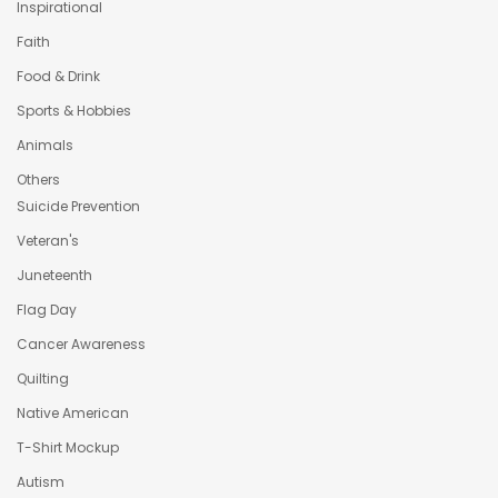
Inspirational
Faith
Food & Drink
Sports & Hobbies
Animals
Others
Suicide Prevention
Veteran's
Juneteenth
Flag Day
Cancer Awareness
Quilting
Native American
T-Shirt Mockup
Autism