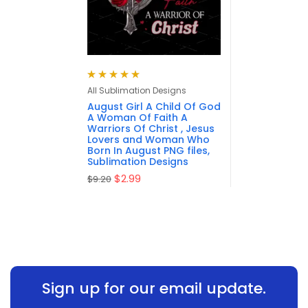
Rated
5.00
out
All Sublimation Designs
of 5
August Girl A Child Of God
A Woman Of Faith A
Warriors Of Christ , Jesus
Lovers and Woman Who
Born In August PNG files,
Sublimation Designs
$
2.99
$
9.20
Sign up for our email update.