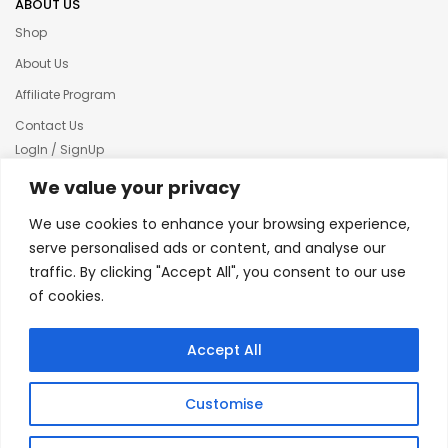
ABOUT US
Shop
About Us
Affiliate Program
Contact Us
LogIn / SignUp
Our News
We value your privacy
Privacy policy
We use cookies to enhance your browsing experience,
Terms & condition
serve personalised ads or content, and analyse our
traffic. By clicking "Accept All", you consent to our use
Refund and Returns Policy
of cookies.
© 2025 Creative Inkers
Accept All
Customise