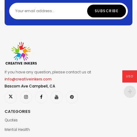
If you have any question, please contact us at
USD
info@creativeinkers.com
Bascom Ave Campbell, CA
CATEGORIES
Quotes
Mental Health