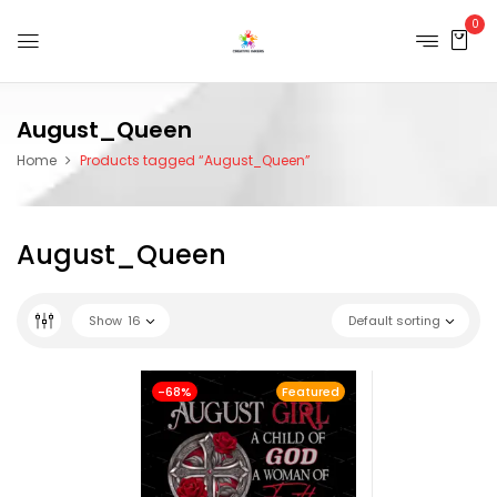
0
August_Queen
Home
Products tagged “August_Queen”
August_Queen
Show
16
Default sorting
-68%
Featured