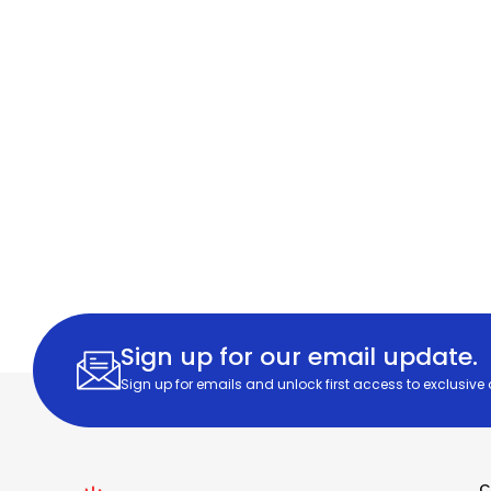
Sign up for our email update.
Sign up for emails and unlock first access to exclusive
C