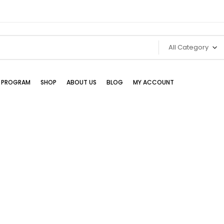
All Category
TE PROGRAM
SHOP
ABOUT US
BLOG
MY ACCOUNT