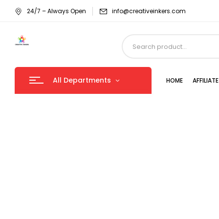
24/7 – Always Open
info@creativeinkers.com
All Departments
HOME
AFFILIA