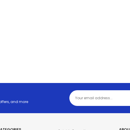
 offers, and more
ATEGORIES
ABOU