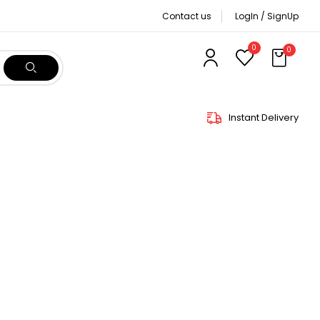
Contact us
LogIn / SignUp
0
0
Instant Delivery